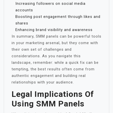
Increasing followers on social media
accounts
Boosting post engagement through likes and
shares
Enhancing brand visibility and awareness
In summary, SMM panels can be powerful tools
in your marketing arsenal, but they come with
their own set of challenges and
considerations. As you navigate this
landscape, remember: while a quick fix can be
tempting, the best results often come from
authentic engagement and building real
relationships with your audience.
Legal Implications Of
Using SMM Panels