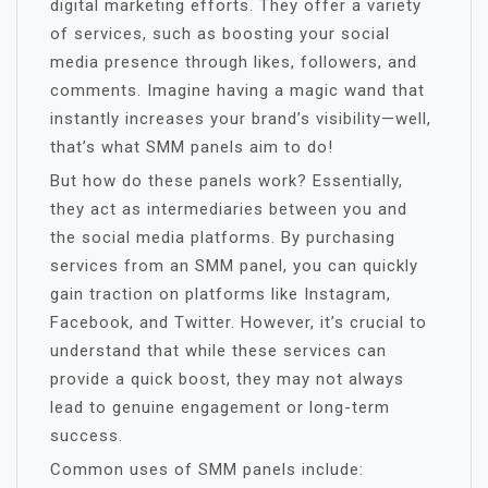
digital marketing efforts. They offer a variety
of services, such as boosting your social
media presence through likes, followers, and
comments. Imagine having a magic wand that
instantly increases your brand’s visibility—well,
that’s what SMM panels aim to do!
But how do these panels work? Essentially,
they act as intermediaries between you and
the social media platforms. By purchasing
services from an SMM panel, you can quickly
gain traction on platforms like Instagram,
Facebook, and Twitter. However, it’s crucial to
understand that while these services can
provide a quick boost, they may not always
lead to genuine engagement or long-term
success.
Common uses of SMM panels include: