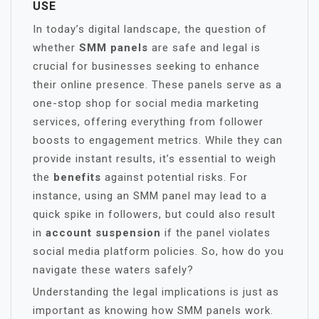
USE
In today’s digital landscape, the question of
whether
SMM panels
are safe and legal is
crucial for businesses seeking to enhance
their online presence. These panels serve as a
one-stop shop for social media marketing
services, offering everything from follower
boosts to engagement metrics. While they can
provide instant results, it’s essential to weigh
the
benefits
against potential risks. For
instance, using an SMM panel may lead to a
quick spike in followers, but could also result
in
account suspension
if the panel violates
social media platform policies. So, how do you
navigate these waters safely?
Understanding the legal implications is just as
important as knowing how SMM panels work.