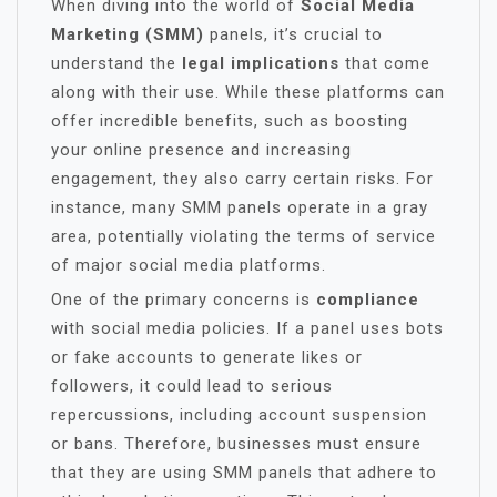
When diving into the world of
Social Media
Marketing (SMM)
panels, it’s crucial to
understand the
legal implications
that come
along with their use. While these platforms can
offer incredible benefits, such as boosting
your online presence and increasing
engagement, they also carry certain risks. For
instance, many SMM panels operate in a gray
area, potentially violating the terms of service
of major social media platforms.
One of the primary concerns is
compliance
with social media policies. If a panel uses bots
or fake accounts to generate likes or
followers, it could lead to serious
repercussions, including account suspension
or bans. Therefore, businesses must ensure
that they are using SMM panels that adhere to