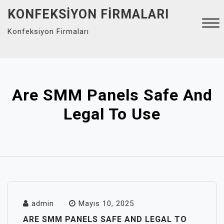
Skip
KONFEKSIYON FIRMALARI
to
Konfeksiyon Firmaları
content
Close
Menu
Are SMM Panels Safe And
Legal To Use
admin
Mayıs 10, 2025
ARE SMM PANELS SAFE AND LEGAL TO