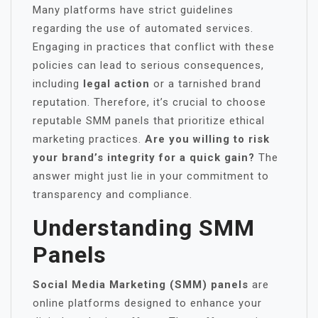
Many platforms have strict guidelines
regarding the use of automated services.
Engaging in practices that conflict with these
policies can lead to serious consequences,
including
legal action
or a tarnished brand
reputation. Therefore, it’s crucial to choose
reputable SMM panels that prioritize ethical
marketing practices.
Are you willing to risk
your brand’s integrity for a quick gain?
The
answer might just lie in your commitment to
transparency and compliance.
Understanding SMM
Panels
Social Media Marketing (SMM) panels
are
online platforms designed to enhance your