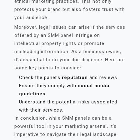
ethical marketing practices. This not only
protects your brand but also fosters trust with
your audience.
Moreover, legal issues can arise if the services
offered by an SMM panel infringe on
intellectual property rights or promote
misleading information. As a business owner,
it’s essential to do your due diligence. Here are
some key points to consider:
Check the panel’s
reputation
and reviews.
Ensure they comply with
social media
guidelines
.
Understand the potential risks associated
with their services.
In conclusion, while SMM panels can be a
powerful tool in your marketing arsenal, it’s
imperative to navigate their legal landscape