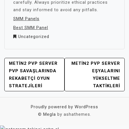
carefully. Always prioritize ethical practices
and stay informed to avoid any pitfalls.
SMM Panels
Best SMM Panel
Uncategorized
YAZI
METIN2 PVP SERVER
METIN2 PVP SERVER
GEZINMESI
PVP SAVAŞLARINDA
EŞYALARINI
REKABETÇI OYUN
YÜKSELTME
STRATEJILERI
TAKTIKLERI
Proudly powered by WordPress
©
Megla
by ashathemes.