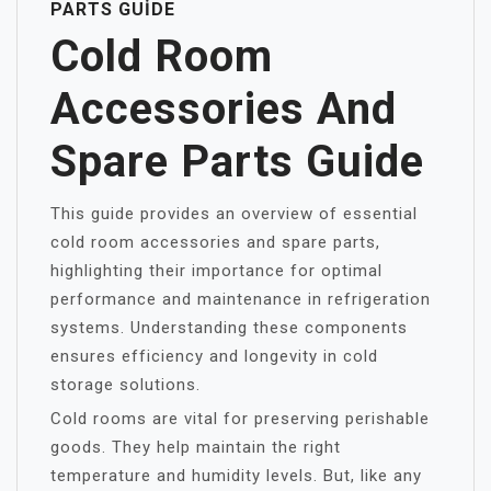
PARTS GUIDE
Cold Room
Accessories And
Spare Parts Guide
This guide provides an overview of essential
cold room accessories and spare parts,
highlighting their importance for optimal
performance and maintenance in refrigeration
systems. Understanding these components
ensures efficiency and longevity in cold
storage solutions.
Cold rooms are vital for preserving perishable
goods. They help maintain the right
temperature and humidity levels. But, like any