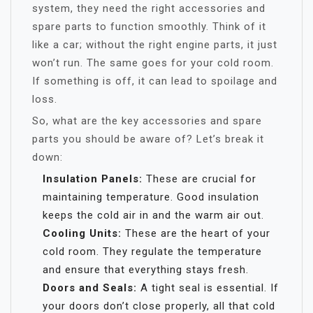
system, they need the right accessories and
spare parts to function smoothly. Think of it
like a car; without the right engine parts, it just
won’t run. The same goes for your cold room.
If something is off, it can lead to spoilage and
loss.
So, what are the key accessories and spare
parts you should be aware of? Let’s break it
down:
Insulation Panels:
These are crucial for
maintaining temperature. Good insulation
keeps the cold air in and the warm air out.
Cooling Units:
These are the heart of your
cold room. They regulate the temperature
and ensure that everything stays fresh.
Doors and Seals:
A tight seal is essential. If
your doors don’t close properly, all that cold