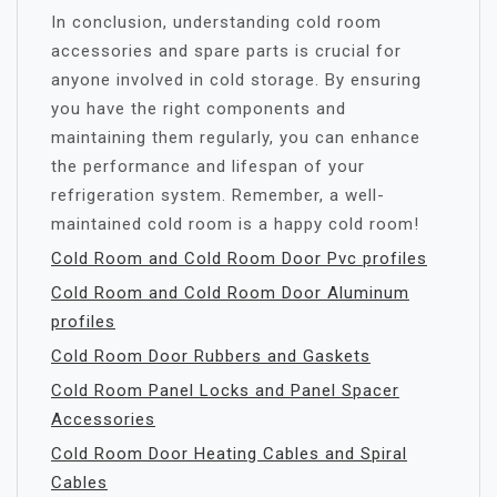
In conclusion, understanding cold room
accessories and spare parts is crucial for
anyone involved in cold storage. By ensuring
you have the right components and
maintaining them regularly, you can enhance
the performance and lifespan of your
refrigeration system. Remember, a well-
maintained cold room is a happy cold room!
Cold Room and Cold Room Door Pvc profiles
Cold Room and Cold Room Door Aluminum
profiles
Cold Room Door Rubbers and Gaskets
Cold Room Panel Locks and Panel Spacer
Accessories
Cold Room Door Heating Cables and Spiral
Cables