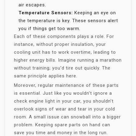
air escapes.
Temperature Sensors:
Keeping an eye on
the temperature is key. These sensors alert
you if things get too warm.
Each of these components plays a role. For
instance, without proper insulation, your
cooling unit has to work overtime, leading to
higher energy bills. Imagine running a marathon
without training; you’d tire out quickly. The
same principle applies here.
Moreover, regular maintenance of these parts
is essential. Just like you wouldn’t ignore a
check engine light in your car, you shouldn’t
overlook signs of wear and tear in your cold
room. A small issue can snowball into a bigger
problem. Keeping spare parts on hand can
save you time and money in the long run.