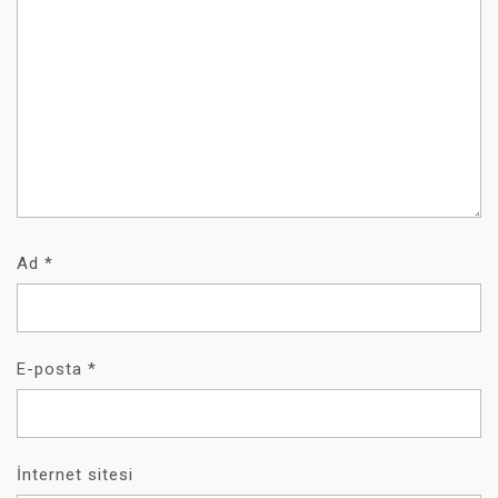
Ad
*
E-posta
*
İnternet sitesi