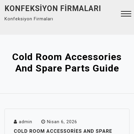
Skip
KONFEKSIYON FIRMALARI
to
Konfeksiyon Firmaları
content
Close
Menu
Cold Room Accessories
And Spare Parts Guide
admin
Nisan 6, 2026
COLD ROOM ACCESSORIES AND SPARE