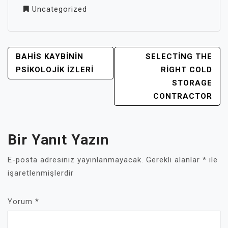
Uncategorized
YAZI
BAHIS KAYBININ
SELECTING THE
GEZINMESI
PSIKOLOJIK İZLERI
RIGHT COLD
STORAGE
CONTRACTOR
Bir Yanıt Yazın
E-posta adresiniz yayınlanmayacak.
Gerekli alanlar
*
ile
işaretlenmişlerdir
Yorum
*